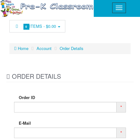
ITEMS -
$0.00
0
Home
Account
Order Details
ORDER DETAILS
Order ID
*
E-Mail
*