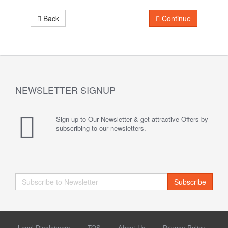
Back
Continue
NEWSLETTER SIGNUP
Sign up to Our Newsletter & get attractive Offers by
subscribing to our newsletters.
Subscribe
Legal Disclaimers
TOS
About Us
Privacy Policy